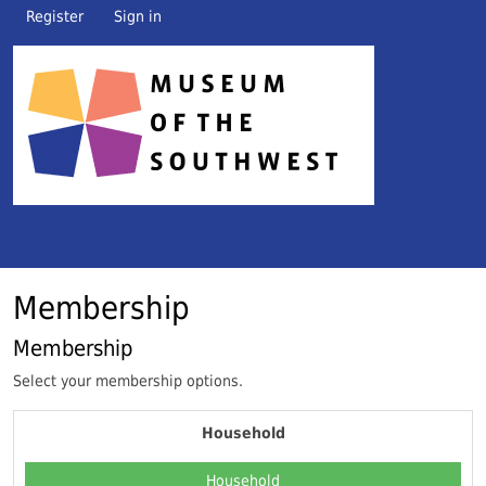
Register
Sign in
Membership
Membership
Select your membership options.
Household
Household