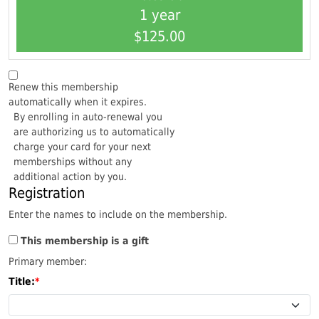
1 year
$125.00
Renew this membership
automatically when it expires.
By enrolling in auto-renewal you
are authorizing us to automatically
charge your card for your next
memberships without any
additional action by you.
Registration
Enter the names to include on the membership.
This membership is a gift
Primary member:
Title: