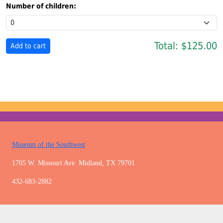
Number of children:
Total:
$125.00
Museum of the Southwest
1705 W. Missouri Ave. Midland, TX 79701
432-683-2882