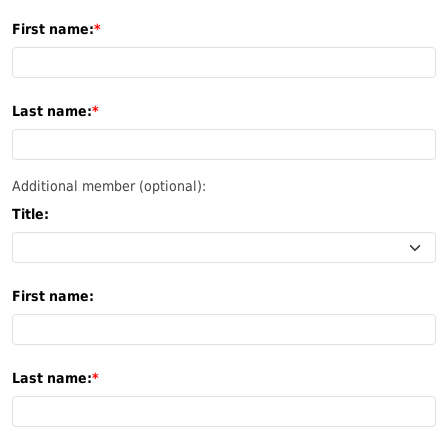
First name:
Last name:
Additional member (optional):
Title:
First name:
Last name: